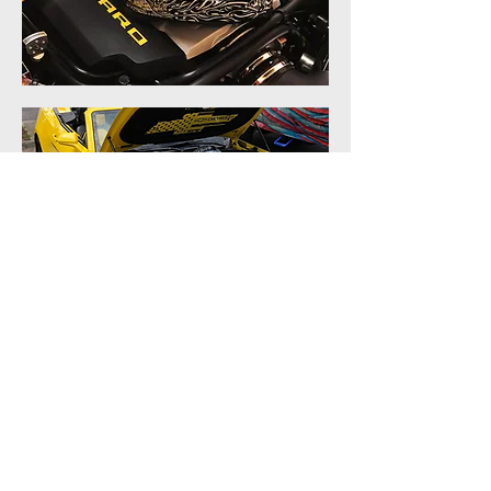
Cookie Policy
Blog
Privacy Policy