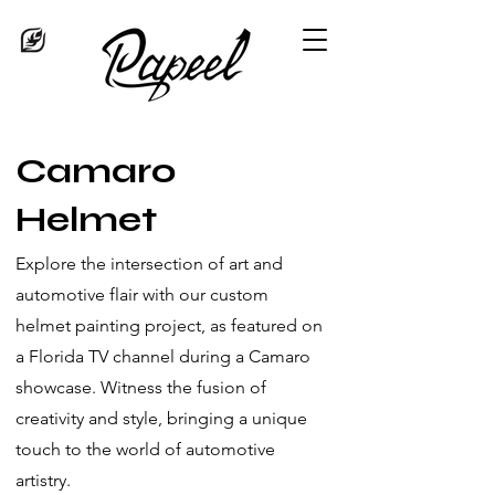
Camaro
Helmet
Explore the intersection of art and
automotive flair with our custom
helmet painting project, as featured on
a Florida TV channel during a Camaro
showcase. Witness the fusion of
creativity and style, bringing a unique
touch to the world of automotive
artistry.