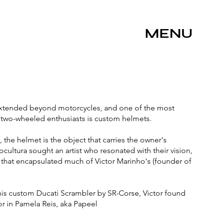
MENU
xtended beyond motorcycles, and one of the most
 two-wheeled enthusiasts is custom helmets.
, the helmet is the object that carries the owner's
cultura sought an artist who resonated with their vision,
 that encapsulated much of Victor Marinho's (founder of
his custom Ducati Scrambler by SR-Corse, Victor found
or in Pamela Reis, aka Papeel