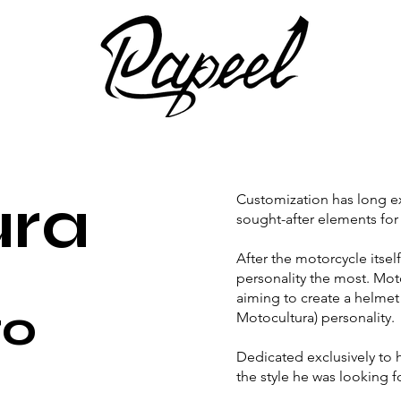
ura
Customization has long e
sought-after elements for
After the motorcycle itself
personality the most. Moto
aiming to create a helmet
to
Motocultura) personality.
Dedicated exclusively to 
the style he was looking f