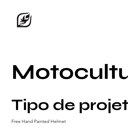
Motocult
Tipo de proje
Free Hand Painted Helmet