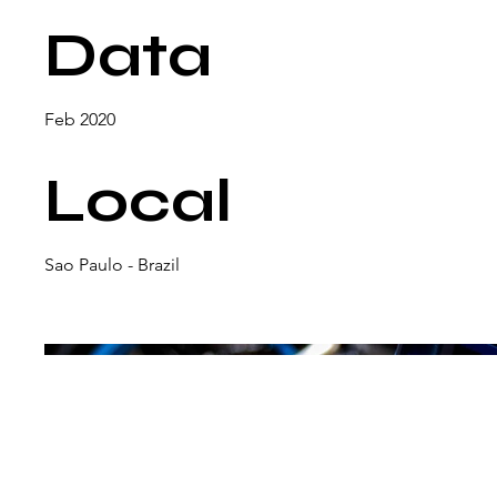
Data
Feb 2020
Local
Sao Paulo - Brazil