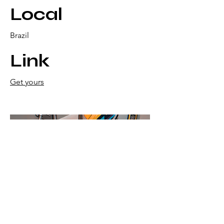
Local
Brazil
Link
Get yours