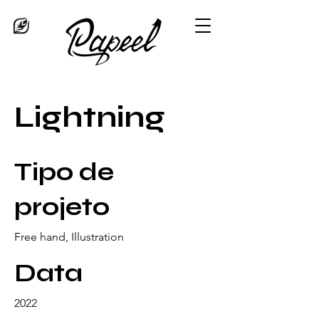
Lightning
Tipo de
projeto
Free hand, Illustration
Data
2022