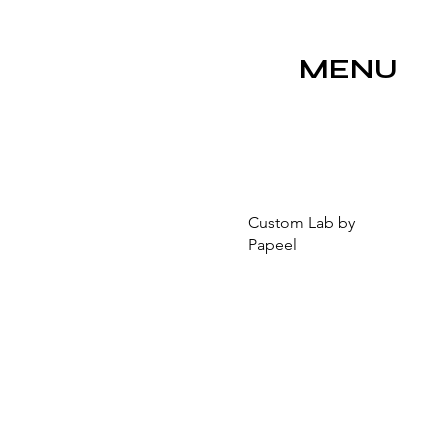
MENU
Custom Lab by
Papeel