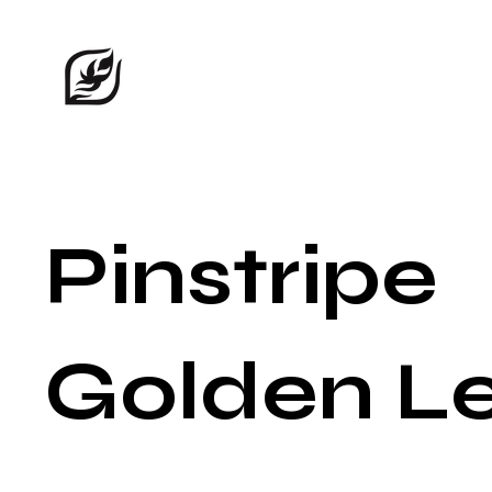
Pinstripe
Golden L