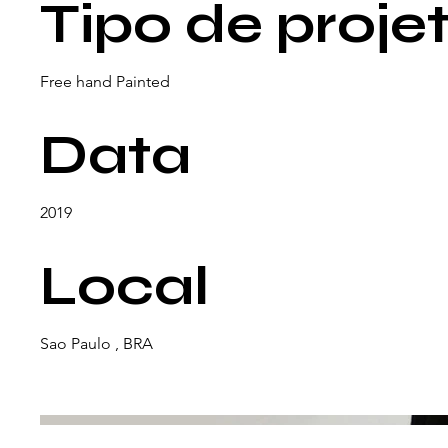
Tipo de proje
Free hand Painted
Data
2019
Local
Sao Paulo , BRA