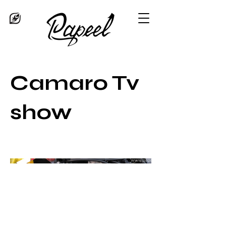
Camaro Tv
show