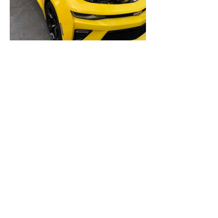
Cookie Policy
Blog
Privacy Policy
© 2024 by Papeel. All Rights Reserved